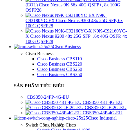
(EOL) Cisco Nexus 9K 56x 40G QSFP+, 8x 100G
QSFP28
N9K-
C93180YC-EX Cisco Nexus 9300 48x 25G SFP, 6x
100G QSFP28
N9K-C92160YC-
X Cisco Nexus 9200 48x 25G SFP+,6x 40G QSFP, 4x
100G QSFP28
Cisco Business
Cisco Business
Cisco Business CBS110
Cisco Business CBS220
Cisco Business CBS250
Cisco Business CBS350
SẢN PHẨM TIÊU BIỂU
CBS350-24FP-4G-EU
CBS350-48T-4G-EU
CBS350-8T-E-2G-EU
CBS350-48P-4G-EU
Cisco Industrial
Switch Công Nghiệp Cisco