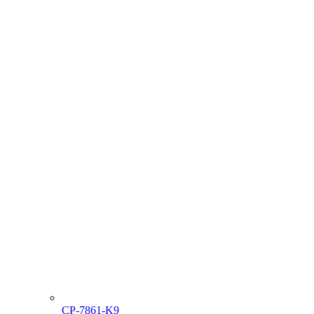
CP-7861-K9