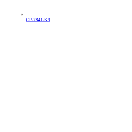
CP-7841-K9