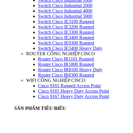
Switch Cisco Industrial 1000
Switch Cisco Industrial 2000
Switch Cisco Industrial 4000
Switch Cisco Industrial 5000
Switch Cisco IE3100 Rugged
Switch Cisco IE3200 Rugged
Switch Cisco IE3300 Rugged
Switch Cisco IE3400 Rugged
Switch Cisco IE9300 Rugged
Switch Cisco IE3400 Heavy Duty
ROUTER CÔNG NGHIỆP CISCO
Router Cisco IR1101 Rugged
Router Cisco IR1800 Rugged
Router Cisco IR8100 Heavy Duty
Router Cisco IR8300 Rugged
WIFI CÔNG NGHIỆP CISCO
Cisco 9165 Rugged Access Point
Cisco 9165 Heavy Duty Access Point
Cisco 9167 Heavy Duty Access Point
SẢN PHẨM TIÊU BIỂU