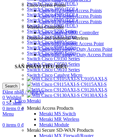
Switch Cisco 3650 (EOL)
Cisco Access Points
Switch Cisco 3850 (EOL)
Cisco 9172 Series Access Points
Switch Cisco 4500 (EOL)
Cisco 9176 Series Access Points
Switch Cisco 6500 (EOL)
Cisco 9176 Series Access Points
Switch Cisco 6800 (EOL)
Wireless Controller
Switch Cisco 9200 Series
Cisco Catalyst 9800 Controller
Switch Cisco 9300 Series
Outdoor and Industrial Wireless
Switch Cisco 9400 Series
Cisco 9165 Rugged Access Point
Switch Cisco 9500 Series
Cisco 9165 Heavy Duty Access Point
Switch Cisco 9600 Series
Cisco 9167 Heavy Duty Access Point
Switch Cisco C9350 Series
Switch Cisco C9550 Series
SẢN PHẨM TIÊU BIỂU
Switch Cisco C9610 Series
Switch Cisco Catalyst Micro
C9105AXI-S
C9115AXI-S
Search
C9120AXI-S
Đăng nhập / Đăng ký
C9130AXI-S
0
Wishlist
Cisco Meraki
0
So sánh
Meraki Access Products
0
items
0
₫
Meraki MS Switch
Menu
Meraki MR Wireless
Meraki Module
0
items
0
₫
Meraki Secure SD-WAN Products
Meraki MX Firewall/Router