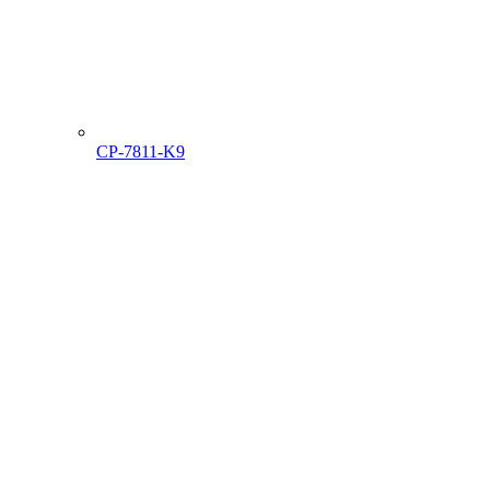
CP-7811-K9