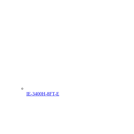
IE-3400H-8FT-E