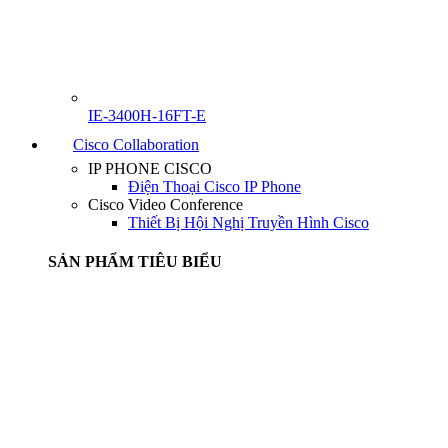
IE-3400H-16FT-E
Cisco Collaboration
IP PHONE CISCO
Điện Thoại Cisco IP Phone
Cisco Video Conference
Thiết Bị Hội Nghị Truyền Hình Cisco
SẢN PHẨM TIÊU BIỂU