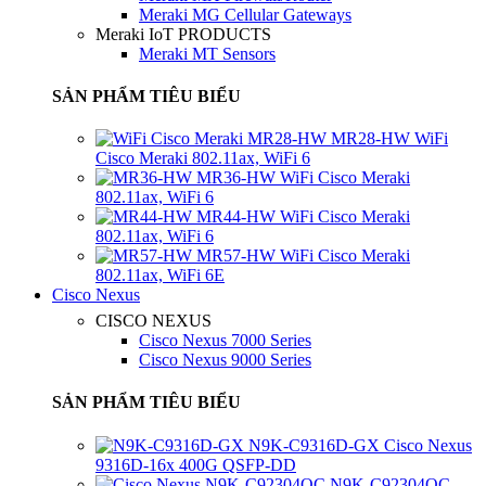
Meraki MG Cellular Gateways
Meraki IoT PRODUCTS
Meraki MT Sensors
SẢN PHẨM TIÊU BIỂU
MR28-HW WiFi
Cisco Meraki 802.11ax, WiFi 6
MR36-HW WiFi Cisco Meraki
802.11ax, WiFi 6
MR44-HW WiFi Cisco Meraki
802.11ax, WiFi 6
MR57-HW WiFi Cisco Meraki
802.11ax, WiFi 6E
Cisco Nexus
CISCO NEXUS
Cisco Nexus 7000 Series
Cisco Nexus 9000 Series
SẢN PHẨM TIÊU BIỂU
N9K-C9316D-GX Cisco Nexus
9316D-16x 400G QSFP-DD
N9K-C92304QC