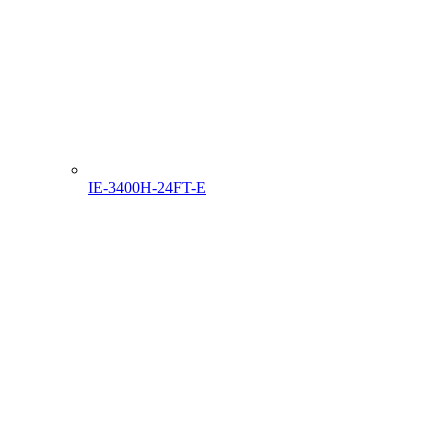
IE-3400H-24FT-E