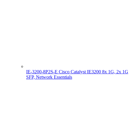
IE-3200-8P2S-E Cisco Catalyst IE3200 8x 1G, 2x 1G
SFP, Network Essentials