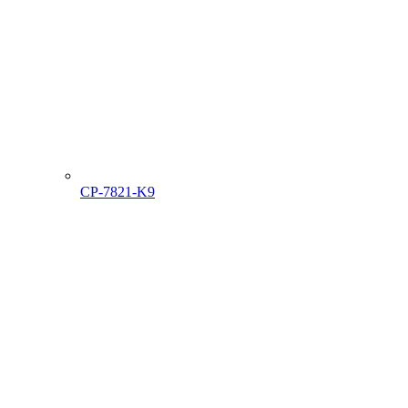
CP-7821-K9