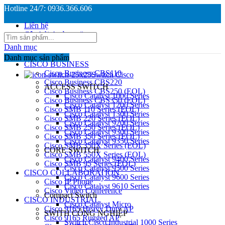
Hotline 24/7: 0936.366.606
Liên hệ
Câu hỏi thường gặp
Danh mục
Danh mục sản phẩm
CISCO BUSINESS
Cisco Business CBS110
Switch Cisco
Cisco Business CBS220
ACCESS SWITCH
Cisco Business CBS250 (EOL)
Cisco Catalyst 1000 Series
Cisco Business CBS350 (EOL)
Cisco Catalyst 1200 Series
Cisco SMB 110 Series (EOL)
Cisco Catalyst 1300 Series
Cisco SMB 220 Series (EOL)
Cisco Catalyst 9200 Series
Cisco SMB 250 Series (EOL)
Cisco Catalyst 9300 Series
Cisco SMB 350 Series (EOL)
Cisco Catalyst 9350 Series
Cisco SMB 350X Series (EOL)
CORE SWITCH
Cisco SMB 550X Series (EOL)
Cisco Catalyst 9400 Series
Cisco SMB 95 Series (EOL)
Cisco Catalyst 9500 Series
CISCO COLLABORATION
Cisco Catalyst 9600 Series
Cisco IP Phone
Cisco Catalyst 9610 Series
Cisco Video Conference
Compact Switch
CISCO INDUSTRIAL
Cisco Catalyst Micro
Cisco 9165 Heavy Duty AP
SWITH CÔNG NGHIỆP
Cisco 9165 Rugged AP
Switch Cisco Industrial 1000 Series