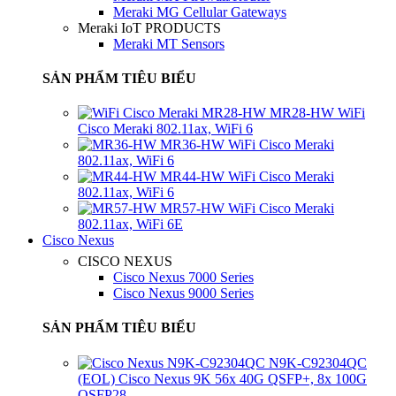
Meraki MG Cellular Gateways
Meraki IoT PRODUCTS
Meraki MT Sensors
SẢN PHẨM TIÊU BIỂU
MR28-HW WiFi
Cisco Meraki 802.11ax, WiFi 6
MR36-HW WiFi Cisco Meraki
802.11ax, WiFi 6
MR44-HW WiFi Cisco Meraki
802.11ax, WiFi 6
MR57-HW WiFi Cisco Meraki
802.11ax, WiFi 6E
Cisco Nexus
CISCO NEXUS
Cisco Nexus 7000 Series
Cisco Nexus 9000 Series
SẢN PHẨM TIÊU BIỂU
N9K-C92304QC
(EOL) Cisco Nexus 9K 56x 40G QSFP+, 8x 100G
QSFP28