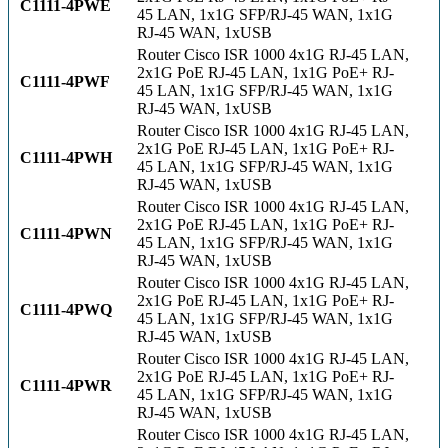
C1111-4PWE
45 LAN, 1x1G SFP/RJ-45 WAN, 1x1G
RJ-45 WAN, 1xUSB
Router Cisco ISR 1000 4x1G RJ-45 LAN,
2x1G PoE RJ-45 LAN, 1x1G PoE+ RJ-
C1111-4PWF
45 LAN, 1x1G SFP/RJ-45 WAN, 1x1G
RJ-45 WAN, 1xUSB
Router Cisco ISR 1000 4x1G RJ-45 LAN,
2x1G PoE RJ-45 LAN, 1x1G PoE+ RJ-
C1111-4PWH
45 LAN, 1x1G SFP/RJ-45 WAN, 1x1G
RJ-45 WAN, 1xUSB
Router Cisco ISR 1000 4x1G RJ-45 LAN,
2x1G PoE RJ-45 LAN, 1x1G PoE+ RJ-
C1111-4PWN
45 LAN, 1x1G SFP/RJ-45 WAN, 1x1G
RJ-45 WAN, 1xUSB
Router Cisco ISR 1000 4x1G RJ-45 LAN,
2x1G PoE RJ-45 LAN, 1x1G PoE+ RJ-
C1111-4PWQ
45 LAN, 1x1G SFP/RJ-45 WAN, 1x1G
RJ-45 WAN, 1xUSB
Router Cisco ISR 1000 4x1G RJ-45 LAN,
2x1G PoE RJ-45 LAN, 1x1G PoE+ RJ-
C1111-4PWR
45 LAN, 1x1G SFP/RJ-45 WAN, 1x1G
RJ-45 WAN, 1xUSB
Router Cisco ISR 1000 4x1G RJ-45 LAN,