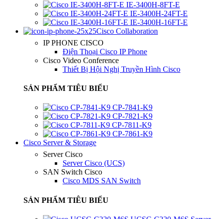
IE-3400H-8FT-E
IE-3400H-24FT-E
IE-3400H-16FT-E
Cisco Collaboration
IP PHONE CISCO
Điện Thoại Cisco IP Phone
Cisco Video Conference
Thiết Bị Hội Nghị Truyền Hình Cisco
SẢN PHẨM TIÊU BIỂU
CP-7841-K9
CP-7821-K9
CP-7811-K9
CP-7861-K9
Cisco Server & Storage
Server Cisco
Server Cisco (UCS)
SAN Switch Cisco
Cisco MDS SAN Switch
SẢN PHẨM TIÊU BIỂU