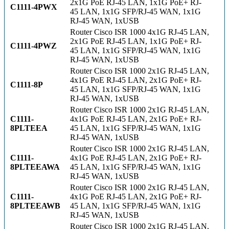
2x1G PoE RJ-45 LAN, 1x1G PoE+ RJ-
C1111-4PWX
45 LAN, 1x1G SFP/RJ-45 WAN, 1x1G
RJ-45 WAN, 1xUSB
Router Cisco ISR 1000 4x1G RJ-45 LAN,
2x1G PoE RJ-45 LAN, 1x1G PoE+ RJ-
C1111-4PWZ
45 LAN, 1x1G SFP/RJ-45 WAN, 1x1G
RJ-45 WAN, 1xUSB
Router Cisco ISR 1000 2x1G RJ-45 LAN,
4x1G PoE RJ-45 LAN, 2x1G PoE+ RJ-
C1111-8P
45 LAN, 1x1G SFP/RJ-45 WAN, 1x1G
RJ-45 WAN, 1xUSB
Router Cisco ISR 1000 2x1G RJ-45 LAN,
C1111-
4x1G PoE RJ-45 LAN, 2x1G PoE+ RJ-
8PLTEEA
45 LAN, 1x1G SFP/RJ-45 WAN, 1x1G
RJ-45 WAN, 1xUSB
Router Cisco ISR 1000 2x1G RJ-45 LAN,
C1111-
4x1G PoE RJ-45 LAN, 2x1G PoE+ RJ-
8PLTEEAWA
45 LAN, 1x1G SFP/RJ-45 WAN, 1x1G
RJ-45 WAN, 1xUSB
Router Cisco ISR 1000 2x1G RJ-45 LAN,
C1111-
4x1G PoE RJ-45 LAN, 2x1G PoE+ RJ-
8PLTEEAWB
45 LAN, 1x1G SFP/RJ-45 WAN, 1x1G
RJ-45 WAN, 1xUSB
Router Cisco ISR 1000 2x1G RJ-45 LAN,