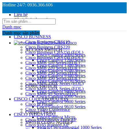
Hotline 24/7: 0936.366.606
Liên hệ
Câu hỏi thường gặp
Danh mục
Danh mục sản phẩm
CISCO BUSINESS
Cisco Business CBS110
Switch Cisco
Cisco Business CBS220
ACCESS SWITCH
Cisco Business CBS250 (EOL)
Cisco Catalyst 1000 Series
Cisco Business CBS350 (EOL)
Cisco Catalyst 1200 Series
Cisco SMB 110 Series (EOL)
Cisco Catalyst 1300 Series
Cisco SMB 220 Series (EOL)
Cisco Catalyst 9200 Series
Cisco SMB 250 Series (EOL)
Cisco Catalyst 9300 Series
Cisco SMB 350 Series (EOL)
Cisco Catalyst 9350 Series
Cisco SMB 350X Series (EOL)
CORE SWITCH
Cisco SMB 550X Series (EOL)
Cisco Catalyst 9400 Series
Cisco SMB 95 Series (EOL)
Cisco Catalyst 9500 Series
CISCO COLLABORATION
Cisco Catalyst 9600 Series
Cisco IP Phone
Cisco Catalyst 9610 Series
Cisco Video Conference
Compact Switch
CISCO INDUSTRIAL
Cisco Catalyst Micro
Cisco 9165 Heavy Duty AP
SWITH CÔNG NGHIỆP
Cisco 9165 Rugged AP
Switch Cisco Industrial 1000 Series