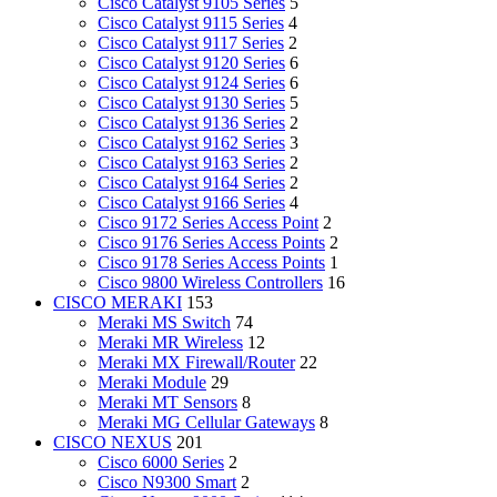
Cisco Catalyst 9105 Series
5
Cisco Catalyst 9115 Series
4
Cisco Catalyst 9117 Series
2
Cisco Catalyst 9120 Series
6
Cisco Catalyst 9124 Series
6
Cisco Catalyst 9130 Series
5
Cisco Catalyst 9136 Series
2
Cisco Catalyst 9162 Series
3
Cisco Catalyst 9163 Series
2
Cisco Catalyst 9164 Series
2
Cisco Catalyst 9166 Series
4
Cisco 9172 Series Access Point
2
Cisco 9176 Series Access Points
2
Cisco 9178 Series Access Points
1
Cisco 9800 Wireless Controllers
16
CISCO MERAKI
153
Meraki MS Switch
74
Meraki MR Wireless
12
Meraki MX Firewall/Router
22
Meraki Module
29
Meraki MT Sensors
8
Meraki MG Cellular Gateways
8
CISCO NEXUS
201
Cisco 6000 Series
2
Cisco N9300 Smart
2