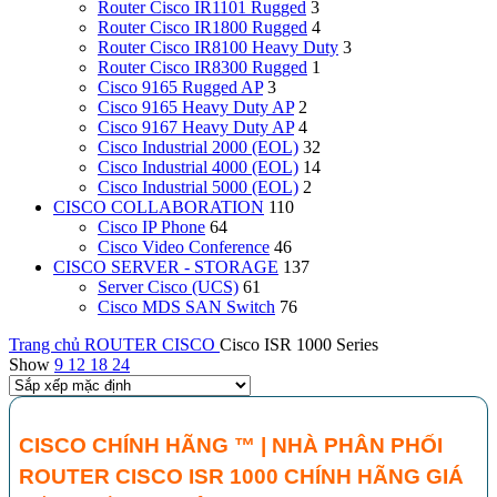
Router Cisco IR1101 Rugged
3
Router Cisco IR1800 Rugged
4
Router Cisco IR8100 Heavy Duty
3
Router Cisco IR8300 Rugged
1
Cisco 9165 Rugged AP
3
Cisco 9165 Heavy Duty AP
2
Cisco 9167 Heavy Duty AP
4
Cisco Industrial 2000 (EOL)
32
Cisco Industrial 4000 (EOL)
14
Cisco Industrial 5000 (EOL)
2
CISCO COLLABORATION
110
Cisco IP Phone
64
Cisco Video Conference
46
CISCO SERVER - STORAGE
137
Server Cisco (UCS)
61
Cisco MDS SAN Switch
76
Trang chủ
ROUTER CISCO
Cisco ISR 1000 Series
Show
9
12
18
24
CISCO CHÍNH HÃNG ™ |
NHÀ PHÂN PHỐI
ROUTER CISCO ISR 1000 CHÍNH HÃNG GIÁ