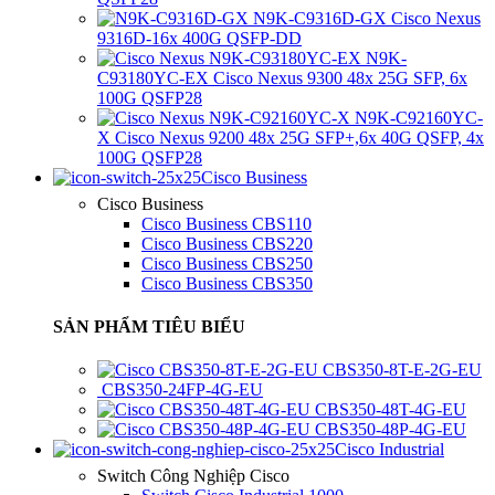
N9K-C9316D-GX Cisco Nexus
9316D-16x 400G QSFP-DD
N9K-
C93180YC-EX Cisco Nexus 9300 48x 25G SFP, 6x
100G QSFP28
N9K-C92160YC-
X Cisco Nexus 9200 48x 25G SFP+,6x 40G QSFP, 4x
100G QSFP28
Cisco Business
Cisco Business
Cisco Business CBS110
Cisco Business CBS220
Cisco Business CBS250
Cisco Business CBS350
SẢN PHẨM TIÊU BIỂU
CBS350-8T-E-2G-EU
CBS350-24FP-4G-EU
CBS350-48T-4G-EU
CBS350-48P-4G-EU
Cisco Industrial
Switch Công Nghiệp Cisco