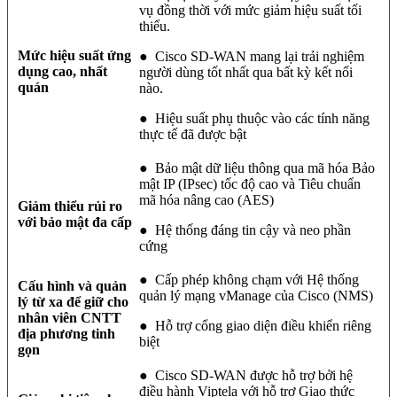
vụ đồng thời với mức giảm hiệu suất tối
thiểu.
Mức hiệu suất ứng
● Cisco SD-WAN mang lại trải nghiệm
dụng cao, nhất
người dùng tốt nhất qua bất kỳ kết nối
quán
nào.
● Hiệu suất phụ thuộc vào các tính năng
thực tế đã được bật
● Bảo mật dữ liệu thông qua mã hóa Bảo
mật IP (IPsec) tốc độ cao và Tiêu chuẩn
mã hóa nâng cao (AES)
Giảm thiểu rủi ro
với bảo mật đa cấp
● Hệ thống đáng tin cậy và neo phần
cứng
● Cấp phép không chạm với Hệ thống
Cấu hình và quản
quản lý mạng vManage của Cisco (NMS)
lý từ xa để giữ cho
nhân viên CNTT
● Hỗ trợ cổng giao diện điều khiển riêng
địa phương tinh
biệt
gọn
● Cisco SD-WAN được hỗ trợ bởi hệ
điều hành Viptela với hỗ trợ Giao thức