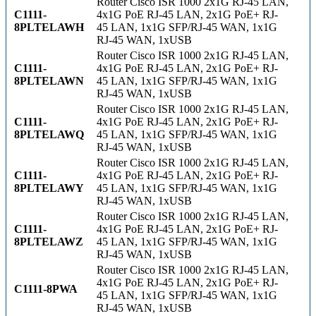
Router Cisco ISR 1000 2x1G RJ-45 LAN,
C1111-
4x1G PoE RJ-45 LAN, 2x1G PoE+ RJ-
8PLTELAWH
45 LAN, 1x1G SFP/RJ-45 WAN, 1x1G
RJ-45 WAN, 1xUSB
Router Cisco ISR 1000 2x1G RJ-45 LAN,
C1111-
4x1G PoE RJ-45 LAN, 2x1G PoE+ RJ-
8PLTELAWN
45 LAN, 1x1G SFP/RJ-45 WAN, 1x1G
RJ-45 WAN, 1xUSB
Router Cisco ISR 1000 2x1G RJ-45 LAN,
C1111-
4x1G PoE RJ-45 LAN, 2x1G PoE+ RJ-
8PLTELAWQ
45 LAN, 1x1G SFP/RJ-45 WAN, 1x1G
RJ-45 WAN, 1xUSB
Router Cisco ISR 1000 2x1G RJ-45 LAN,
C1111-
4x1G PoE RJ-45 LAN, 2x1G PoE+ RJ-
8PLTELAWY
45 LAN, 1x1G SFP/RJ-45 WAN, 1x1G
RJ-45 WAN, 1xUSB
Router Cisco ISR 1000 2x1G RJ-45 LAN,
C1111-
4x1G PoE RJ-45 LAN, 2x1G PoE+ RJ-
8PLTELAWZ
45 LAN, 1x1G SFP/RJ-45 WAN, 1x1G
RJ-45 WAN, 1xUSB
Router Cisco ISR 1000 2x1G RJ-45 LAN,
4x1G PoE RJ-45 LAN, 2x1G PoE+ RJ-
C1111-8PWA
45 LAN, 1x1G SFP/RJ-45 WAN, 1x1G
RJ-45 WAN, 1xUSB