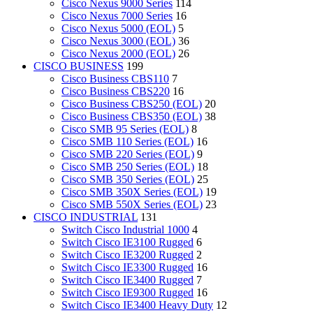
Cisco Nexus 9000 Series
114
Cisco Nexus 7000 Series
16
Cisco Nexus 5000 (EOL)
5
Cisco Nexus 3000 (EOL)
36
Cisco Nexus 2000 (EOL)
26
CISCO BUSINESS
199
Cisco Business CBS110
7
Cisco Business CBS220
16
Cisco Business CBS250 (EOL)
20
Cisco Business CBS350 (EOL)
38
Cisco SMB 95 Series (EOL)
8
Cisco SMB 110 Series (EOL)
16
Cisco SMB 220 Series (EOL)
9
Cisco SMB 250 Series (EOL)
18
Cisco SMB 350 Series (EOL)
25
Cisco SMB 350X Series (EOL)
19
Cisco SMB 550X Series (EOL)
23
CISCO INDUSTRIAL
131
Switch Cisco Industrial 1000
4
Switch Cisco IE3100 Rugged
6
Switch Cisco IE3200 Rugged
2
Switch Cisco IE3300 Rugged
16
Switch Cisco IE3400 Rugged
7
Switch Cisco IE9300 Rugged
16
Switch Cisco IE3400 Heavy Duty
12