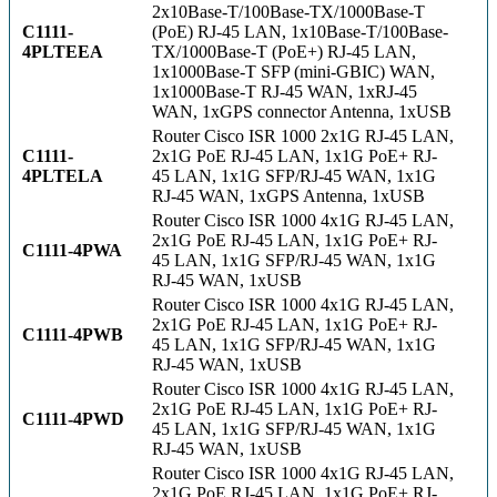
2x10Base-T/100Base-TX/1000Base-T
C1111-
(PoE) RJ-45 LAN, 1x10Base-T/100Base-
4PLTEEA
TX/1000Base-T (PoE+) RJ-45 LAN,
1x1000Base-T SFP (mini-GBIC) WAN,
1x1000Base-T RJ-45 WAN, 1xRJ-45
WAN, 1xGPS connector Antenna, 1xUSB
Router Cisco ISR 1000 2x1G RJ-45 LAN,
C1111-
2x1G PoE RJ-45 LAN, 1x1G PoE+ RJ-
4PLTELA
45 LAN, 1x1G SFP/RJ-45 WAN, 1x1G
RJ-45 WAN, 1xGPS Antenna, 1xUSB
Router Cisco ISR 1000 4x1G RJ-45 LAN,
2x1G PoE RJ-45 LAN, 1x1G PoE+ RJ-
C1111-4PWA
45 LAN, 1x1G SFP/RJ-45 WAN, 1x1G
RJ-45 WAN, 1xUSB
Router Cisco ISR 1000 4x1G RJ-45 LAN,
2x1G PoE RJ-45 LAN, 1x1G PoE+ RJ-
C1111-4PWB
45 LAN, 1x1G SFP/RJ-45 WAN, 1x1G
RJ-45 WAN, 1xUSB
Router Cisco ISR 1000 4x1G RJ-45 LAN,
2x1G PoE RJ-45 LAN, 1x1G PoE+ RJ-
C1111-4PWD
45 LAN, 1x1G SFP/RJ-45 WAN, 1x1G
RJ-45 WAN, 1xUSB
Router Cisco ISR 1000 4x1G RJ-45 LAN,
2x1G PoE RJ-45 LAN, 1x1G PoE+ RJ-