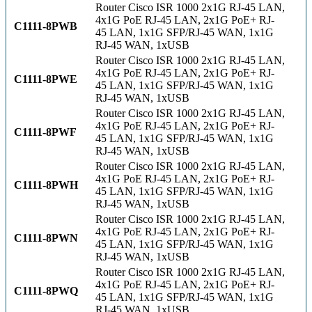
Router Cisco ISR 1000 2x1G RJ-45 LAN,
4x1G PoE RJ-45 LAN, 2x1G PoE+ RJ-
C1111-8PWB
45 LAN, 1x1G SFP/RJ-45 WAN, 1x1G
RJ-45 WAN, 1xUSB
Router Cisco ISR 1000 2x1G RJ-45 LAN,
4x1G PoE RJ-45 LAN, 2x1G PoE+ RJ-
C1111-8PWE
45 LAN, 1x1G SFP/RJ-45 WAN, 1x1G
RJ-45 WAN, 1xUSB
Router Cisco ISR 1000 2x1G RJ-45 LAN,
4x1G PoE RJ-45 LAN, 2x1G PoE+ RJ-
C1111-8PWF
45 LAN, 1x1G SFP/RJ-45 WAN, 1x1G
RJ-45 WAN, 1xUSB
Router Cisco ISR 1000 2x1G RJ-45 LAN,
4x1G PoE RJ-45 LAN, 2x1G PoE+ RJ-
C1111-8PWH
45 LAN, 1x1G SFP/RJ-45 WAN, 1x1G
RJ-45 WAN, 1xUSB
Router Cisco ISR 1000 2x1G RJ-45 LAN,
4x1G PoE RJ-45 LAN, 2x1G PoE+ RJ-
C1111-8PWN
45 LAN, 1x1G SFP/RJ-45 WAN, 1x1G
RJ-45 WAN, 1xUSB
Router Cisco ISR 1000 2x1G RJ-45 LAN,
4x1G PoE RJ-45 LAN, 2x1G PoE+ RJ-
C1111-8PWQ
45 LAN, 1x1G SFP/RJ-45 WAN, 1x1G
RJ-45 WAN, 1xUSB