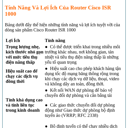
Tính Năng Và Lợi Ích Của Router Cisco ISR
1000
Bảng dưới đây thể hiện những tính năng và lợi ích tuyệt vời của
dòng sản phẩm Cisco Router ISR 1000
Lợi Ích
Tính năng
Trọng lượng nhẹ,
● Có thể được triển khai trong nhiều môi
kích thước nhỏ gọn
trường khác nhau, nơi không gian, tản
với mức tiêu thụ
nhiệt và tiêu thụ điện năng thấp là những
điện năng thấp
yếu tố quan trọng
● Hiệu suất cao cho phép khách hàng tận
Hiệu suất cao để
dụng tốc độ mạng băng thông rộng trong
chạy các dịch vụ
khi chạy các dịch vụ dữ liệu, thoại, video
đồng thời
và không dây an toàn, đồng thời.
● Kết nối WAN dự phòng để bảo vệ
chuyển đổi dự phòng và cân bằng tải
Tính khả dụng cao
và tính liên tục
● Các giao thức chuyển đổi dự phòng
trong kinh doanh
động như Giao thức dự phòng bộ định
tuyến ảo (VRRP; RFC 2338)
● Bộ định tuyến có thể chạy nhiều dịch