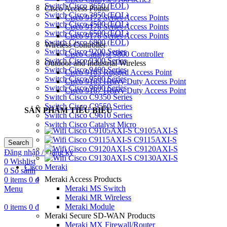
Switch Cisco 3650 (EOL)
Cisco Access Points
Switch Cisco 3850 (EOL)
Cisco 9172 Series Access Points
Switch Cisco 4500 (EOL)
Cisco 9176 Series Access Points
Switch Cisco 6500 (EOL)
Cisco 9176 Series Access Points
Switch Cisco 6800 (EOL)
Wireless Controller
Switch Cisco 9200 Series
Cisco Catalyst 9800 Controller
Switch Cisco 9300 Series
Outdoor and Industrial Wireless
Switch Cisco 9400 Series
Cisco 9165 Rugged Access Point
Switch Cisco 9500 Series
Cisco 9165 Heavy Duty Access Point
Switch Cisco 9600 Series
Cisco 9167 Heavy Duty Access Point
Switch Cisco C9350 Series
Switch Cisco C9550 Series
SẢN PHẨM TIÊU BIỂU
Switch Cisco C9610 Series
Switch Cisco Catalyst Micro
C9105AXI-S
C9115AXI-S
Search
C9120AXI-S
Đăng nhập / Đăng ký
C9130AXI-S
0
Wishlist
Cisco Meraki
0
So sánh
Meraki Access Products
0
items
0
₫
Meraki MS Switch
Menu
Meraki MR Wireless
Meraki Module
0
items
0
₫
Meraki Secure SD-WAN Products
Meraki MX Firewall/Router