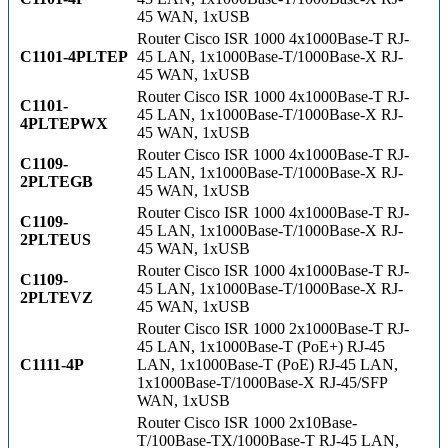
45 WAN, 1xUSB
Router Cisco ISR 1000 4x1000Base-T RJ-
C1101-4PLTEP
45 LAN, 1x1000Base-T/1000Base-X RJ-
45 WAN, 1xUSB
Router Cisco ISR 1000 4x1000Base-T RJ-
C1101-
45 LAN, 1x1000Base-T/1000Base-X RJ-
4PLTEPWX
45 WAN, 1xUSB
Router Cisco ISR 1000 4x1000Base-T RJ-
C1109-
45 LAN, 1x1000Base-T/1000Base-X RJ-
2PLTEGB
45 WAN, 1xUSB
Router Cisco ISR 1000 4x1000Base-T RJ-
C1109-
45 LAN, 1x1000Base-T/1000Base-X RJ-
2PLTEUS
45 WAN, 1xUSB
Router Cisco ISR 1000 4x1000Base-T RJ-
C1109-
45 LAN, 1x1000Base-T/1000Base-X RJ-
2PLTEVZ
45 WAN, 1xUSB
Router Cisco ISR 1000 2x1000Base-T RJ-
45 LAN, 1x1000Base-T (PoE+) RJ-45
C1111-4P
LAN, 1x1000Base-T (PoE) RJ-45 LAN,
1x1000Base-T/1000Base-X RJ-45/SFP
WAN, 1xUSB
Router Cisco ISR 1000 2x10Base-
T/100Base-TX/1000Base-T RJ-45 LAN,