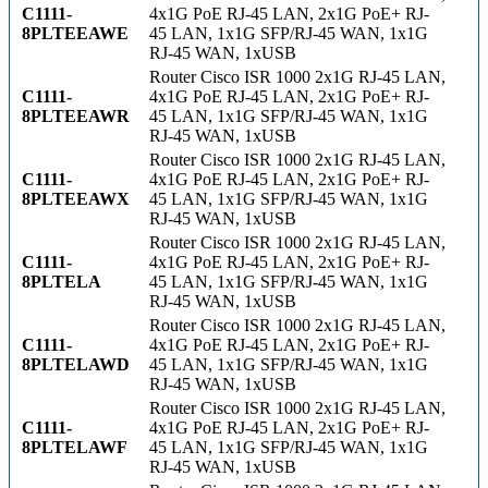
C1111-
4x1G PoE RJ-45 LAN, 2x1G PoE+ RJ-
8PLTEEAWE
45 LAN, 1x1G SFP/RJ-45 WAN, 1x1G
RJ-45 WAN, 1xUSB
Router Cisco ISR 1000 2x1G RJ-45 LAN,
C1111-
4x1G PoE RJ-45 LAN, 2x1G PoE+ RJ-
8PLTEEAWR
45 LAN, 1x1G SFP/RJ-45 WAN, 1x1G
RJ-45 WAN, 1xUSB
Router Cisco ISR 1000 2x1G RJ-45 LAN,
C1111-
4x1G PoE RJ-45 LAN, 2x1G PoE+ RJ-
8PLTEEAWX
45 LAN, 1x1G SFP/RJ-45 WAN, 1x1G
RJ-45 WAN, 1xUSB
Router Cisco ISR 1000 2x1G RJ-45 LAN,
C1111-
4x1G PoE RJ-45 LAN, 2x1G PoE+ RJ-
8PLTELA
45 LAN, 1x1G SFP/RJ-45 WAN, 1x1G
RJ-45 WAN, 1xUSB
Router Cisco ISR 1000 2x1G RJ-45 LAN,
C1111-
4x1G PoE RJ-45 LAN, 2x1G PoE+ RJ-
8PLTELAWD
45 LAN, 1x1G SFP/RJ-45 WAN, 1x1G
RJ-45 WAN, 1xUSB
Router Cisco ISR 1000 2x1G RJ-45 LAN,
C1111-
4x1G PoE RJ-45 LAN, 2x1G PoE+ RJ-
8PLTELAWF
45 LAN, 1x1G SFP/RJ-45 WAN, 1x1G
RJ-45 WAN, 1xUSB