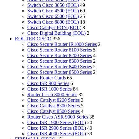
Switch Cisco 3850 (EOL)
49
Switch Cisco 4500 (EOL)
69
Switch Cisco 6500 (EOL)
25
Switch Cisco 6800 (EOL)
18
Cisco Catalyst PON (EOL)
8
Cisco Digital Building (EOL)
2
ROUTER CISCO
356
Cisco Secure Router IR1000 Series
2
Cisco Secure Router 8100 Series
5
Cisco Secure Router 8200 Series
4
Cisco Secure Router 8300 Series
2
Cisco Secure Router 8400 Series
2
Cisco Secure Router 8500 Series
2
Cisco Router Cards
65
Cisco ISR 900 Series
6
Cisco ISR 1000 Series
84
Router Cisco 8000 Series
35
Cisco Catalyst 8200 Series
3
Cisco Catalyst 8300 Series
5
Cisco Catalyst 8500 Series
4
Router Cisco ASR 9000 Series
38
Cisco ISR 1900 Series (EOL)
20
Cisco ISR 2900 Series (EOL)
40
Cisco ISR 4000 Series (EOL)
39