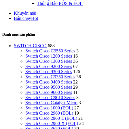
Thông Báo EOS & EOL
Khuyến mãi
Bán chạy
Hot
Danh mục sản phẩm
SWITCH CISCO
688
Switch Cisco C9550 Series
3
Switch Cisco 1200 Series
16
Switch Cisco 1300 Series
36
Switch Cisco 9200 Series
67
Switch Cisco 9300 Series
126
Switch Cisco C9350 Series
36
Switch Cisco 9400 Series
22
Switch Cisco 9500 Series
29
Switch Cisco 9600 Series
11
Switch Cisco C9610 Series
8
Switch Cisco Catalyst Micro
3
Switch Cisco 1000 (EOL)
27
Switch Cisco 2960 (EOL)
19
Switch Cisco 2960-L (EOL)
21
Switch Cisco 2960-X (EOL)
24
Switch Cisco 3650 (EOL)
70