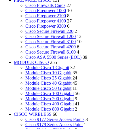
FIREWALL CISCO
151
Cisco Firewalls Cards
27
Cisco Firepower 1000
10
Cisco Firepower 2100
8
Cisco Firepower 4100
27
Cisco Firepower 9300
6
Cisco Secure Firewall 220
2
Cisco Secure Firewall 1200
12
Cisco Secure Firewall 3100
10
Cisco Secure Firewall 4200
6
Cisco Secure Firewall 6100
4
Cisco ASA 5500 Series (EOL)
39
MODULE CISCO
255
Module Cisco 1 Gigabit
32
Module Cisco 10 Gigabit
35
Module Cisco 25 Gigabit
24
Module Cisco 40 Gigabit
45
Module Cisco 50 Gigabit
11
Module Cisco 100 Gigabit
56
Module Cisco 200 Gigabit
9
Module Cisco 400 Gigabit
41
Module Cisco 800 Gigabit
2
CISCO WIRELESS
66
Cisco 9177 Series Access Points
3
Cisco 9179 Series Access Point
1