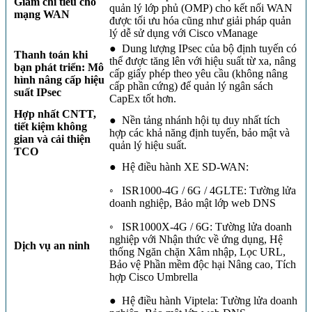
Giảm chi tiêu cho
quản lý lớp phủ (OMP) cho kết nối WAN
mạng WAN
được tối ưu hóa cũng như giải pháp quản
lý dễ sử dụng với Cisco vManage
● Dung lượng IPsec của bộ định tuyến có
Thanh toán khi
thể được tăng lên với hiệu suất từ ​​xa, nâng
bạn phát triển: Mô
cấp giấy phép theo yêu cầu (không nâng
hình nâng cấp hiệu
cấp phần cứng) để quản lý ngân sách
suất IPsec
CapEx tốt hơn.
Hợp nhất CNTT,
● Nền tảng nhánh hội tụ duy nhất tích
tiết kiệm không
hợp các khả năng định tuyến, bảo mật và
gian và cải thiện
quản lý hiệu suất.
TCO
● Hệ điều hành XE SD-WAN:
◦ ISR1000-4G / 6G / 4GLTE: Tường lửa
doanh nghiệp, Bảo mật lớp web DNS
◦ ISR1000X-4G / 6G: Tường lửa doanh
nghiệp với Nhận thức về ứng dụng, Hệ
Dịch vụ an ninh
thống Ngăn chặn Xâm nhập, Lọc URL,
Bảo vệ Phần mềm độc hại Nâng cao, Tích
hợp Cisco Umbrella
● Hệ điều hành Viptela: Tường lửa doanh