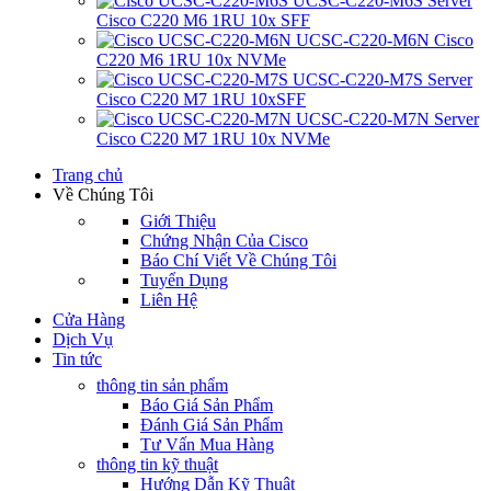
UCSC-C220-M6S Server
Cisco C220 M6 1RU 10x SFF
UCSC-C220-M6N Cisco
C220 M6 1RU 10x NVMe
UCSC-C220-M7S Server
Cisco C220 M7 1RU 10xSFF
UCSC-C220-M7N Server
Cisco C220 M7 1RU 10x NVMe
Trang chủ
Về Chúng Tôi
Giới Thiệu
Chứng Nhận Của Cisco
Báo Chí Viết Về Chúng Tôi
Tuyển Dụng
Liên Hệ
Cửa Hàng
Dịch Vụ
Tin tức
thông tin sản phẩm
Báo Giá Sản Phẩm
Đánh Giá Sản Phẩm
Tư Vấn Mua Hàng
thông tin kỹ thuật
Hướng Dẫn Kỹ Thuật