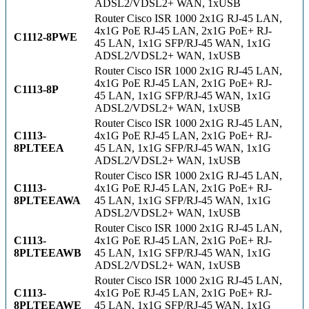
ADSL2/VDSL2+ WAN, 1xUSB
Router Cisco ISR 1000 2x1G RJ-45 LAN,
4x1G PoE RJ-45 LAN, 2x1G PoE+ RJ-
C1112-8PWE
45 LAN, 1x1G SFP/RJ-45 WAN, 1x1G
ADSL2/VDSL2+ WAN, 1xUSB
Router Cisco ISR 1000 2x1G RJ-45 LAN,
4x1G PoE RJ-45 LAN, 2x1G PoE+ RJ-
C1113-8P
45 LAN, 1x1G SFP/RJ-45 WAN, 1x1G
ADSL2/VDSL2+ WAN, 1xUSB
Router Cisco ISR 1000 2x1G RJ-45 LAN,
C1113-
4x1G PoE RJ-45 LAN, 2x1G PoE+ RJ-
8PLTEEA
45 LAN, 1x1G SFP/RJ-45 WAN, 1x1G
ADSL2/VDSL2+ WAN, 1xUSB
Router Cisco ISR 1000 2x1G RJ-45 LAN,
C1113-
4x1G PoE RJ-45 LAN, 2x1G PoE+ RJ-
8PLTEEAWA
45 LAN, 1x1G SFP/RJ-45 WAN, 1x1G
ADSL2/VDSL2+ WAN, 1xUSB
Router Cisco ISR 1000 2x1G RJ-45 LAN,
C1113-
4x1G PoE RJ-45 LAN, 2x1G PoE+ RJ-
8PLTEEAWB
45 LAN, 1x1G SFP/RJ-45 WAN, 1x1G
ADSL2/VDSL2+ WAN, 1xUSB
Router Cisco ISR 1000 2x1G RJ-45 LAN,
C1113-
4x1G PoE RJ-45 LAN, 2x1G PoE+ RJ-
8PLTEEAWE
45 LAN, 1x1G SFP/RJ-45 WAN, 1x1G