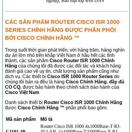
nghiệp, Bảo mật lớp web DNS
CÁC SẢN PHẨM ROUTER CISCO ISR 1000
SERIES CHÍNH HÃNG ĐƯỢC PHÂN PHỐI
BỞI CISCO CHÍNH HÃNG ™
Trong suốt thời gian phát triển, với hàng trăm, hàng nghìn
dự án lớn nhỏ trên khắp Việt Nam ở hầu hết các tỉnh
thành, các sản phẩm
Cisco Router ISR 1000 Chính
Hãng
của chúng tôi đã được các đối tác và khách hàng
đánh giá cao về uỵ tín, chất lượng sản phẩm cũng như
dịch vụ. Các thiết bị
Cisco ISR 1000 Router Series
do
chúng tôi bán ra đều là hàng
Cisco Chính Hãng
,
đầy đủ
CO CQ
, được bảo hành theo chính sách bảo hành của
Cisco Việt Nam
Danh sách thiết bị
Router
Cisco ISR 1000 Chính Hãng
được
Cisco Chính Hãng ™
phân phối bao gồm:
Mã sản phẩm
Mô tả
Router Cisco ISR 1000 4x1000Base-T RJ-
C1101-4P
45 LAN, 1x1000Base-T/1000Base-X RJ-