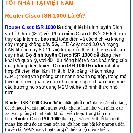
TỐT NHẤT TẠI VIỆT NAM
Router Cisco ISR 1000 Là Gì?
Router Cisco ISR 1000
là dòng thiết bị định tuyến Dịch
®
vụ Tích hợp (ISR) với Phần mềm Cisco IOS
XE kết hợp
truy cập Internet, bảo mật toàn diện và các dịch vụ không
dây (mạng không dây 5G, LTE Advanced 3.0 và mạng
LAN không dây 802.11ax) trong một thiết bị hiệu suất cao
duy nhất.
Bộ định tuyến Cisco ISR 1000
dễ dàng triển
khai và quản lý, với dữ liệu riêng biệt và các khả năng của
mặt phẳng điều khiển.
Cisco ISR 1000 Router
rất phù
hợp để triển khai làm Thiết bị Mặt bằng Khách hàng
(CPE) trong văn phòng chi nhánh doanh nghiệp, trong môi
trường được quản lý của nhà cung cấp dịch vụ cũng như
các trường hợp sử dụng M2M và hệ số hình thức nhỏ
hơn.
Router ISR 1000 Cisco
được phân phối dưới dạng các nền tảng
đặt ở ngoại vi của một trang web, chẳng hạn như văn phòng từ
xa, văn phòng chi nhánh, khuôn viên hoặc trung tâm dữ
liệu.
Router Cisco ISR 1000
tham gia vào việc thiết lập một
mạng lớp phủ ảo an toàn trên sự kết hợp của bất kỳ phương tiện
truyền tải WAN nào, hoạt động ở chế độ bộ điều khiển.