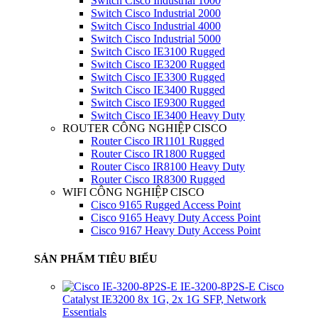
Switch Cisco Industrial 1000
Switch Cisco Industrial 2000
Switch Cisco Industrial 4000
Switch Cisco Industrial 5000
Switch Cisco IE3100 Rugged
Switch Cisco IE3200 Rugged
Switch Cisco IE3300 Rugged
Switch Cisco IE3400 Rugged
Switch Cisco IE9300 Rugged
Switch Cisco IE3400 Heavy Duty
ROUTER CÔNG NGHIỆP CISCO
Router Cisco IR1101 Rugged
Router Cisco IR1800 Rugged
Router Cisco IR8100 Heavy Duty
Router Cisco IR8300 Rugged
WIFI CÔNG NGHIỆP CISCO
Cisco 9165 Rugged Access Point
Cisco 9165 Heavy Duty Access Point
Cisco 9167 Heavy Duty Access Point
SẢN PHẨM TIÊU BIỂU
IE-3200-8P2S-E Cisco
Catalyst IE3200 8x 1G, 2x 1G SFP, Network
Essentials