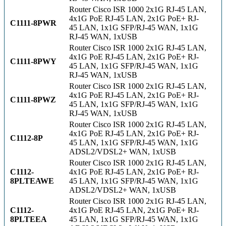
Router Cisco ISR 1000 2x1G RJ-45 LAN,
4x1G PoE RJ-45 LAN, 2x1G PoE+ RJ-
C1111-8PWR
45 LAN, 1x1G SFP/RJ-45 WAN, 1x1G
RJ-45 WAN, 1xUSB
Router Cisco ISR 1000 2x1G RJ-45 LAN,
4x1G PoE RJ-45 LAN, 2x1G PoE+ RJ-
C1111-8PWY
45 LAN, 1x1G SFP/RJ-45 WAN, 1x1G
RJ-45 WAN, 1xUSB
Router Cisco ISR 1000 2x1G RJ-45 LAN,
4x1G PoE RJ-45 LAN, 2x1G PoE+ RJ-
C1111-8PWZ
45 LAN, 1x1G SFP/RJ-45 WAN, 1x1G
RJ-45 WAN, 1xUSB
Router Cisco ISR 1000 2x1G RJ-45 LAN,
4x1G PoE RJ-45 LAN, 2x1G PoE+ RJ-
C1112-8P
45 LAN, 1x1G SFP/RJ-45 WAN, 1x1G
ADSL2/VDSL2+ WAN, 1xUSB
Router Cisco ISR 1000 2x1G RJ-45 LAN,
C1112-
4x1G PoE RJ-45 LAN, 2x1G PoE+ RJ-
8PLTEAWE
45 LAN, 1x1G SFP/RJ-45 WAN, 1x1G
ADSL2/VDSL2+ WAN, 1xUSB
Router Cisco ISR 1000 2x1G RJ-45 LAN,
C1112-
4x1G PoE RJ-45 LAN, 2x1G PoE+ RJ-
8PLTEEA
45 LAN, 1x1G SFP/RJ-45 WAN, 1x1G