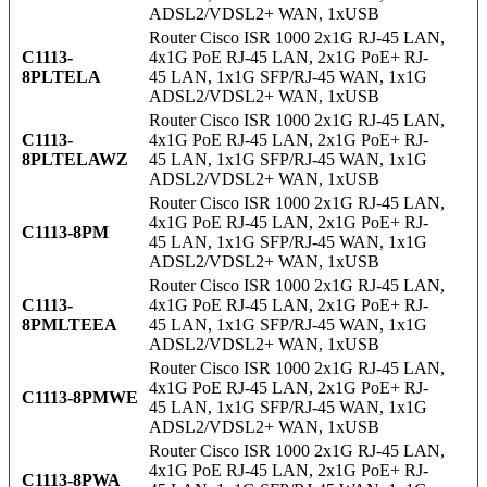
ADSL2/VDSL2+ WAN, 1xUSB
Router Cisco ISR 1000 2x1G RJ-45 LAN,
C1113-
4x1G PoE RJ-45 LAN, 2x1G PoE+ RJ-
8PLTELA
45 LAN, 1x1G SFP/RJ-45 WAN, 1x1G
ADSL2/VDSL2+ WAN, 1xUSB
Router Cisco ISR 1000 2x1G RJ-45 LAN,
C1113-
4x1G PoE RJ-45 LAN, 2x1G PoE+ RJ-
8PLTELAWZ
45 LAN, 1x1G SFP/RJ-45 WAN, 1x1G
ADSL2/VDSL2+ WAN, 1xUSB
Router Cisco ISR 1000 2x1G RJ-45 LAN,
4x1G PoE RJ-45 LAN, 2x1G PoE+ RJ-
C1113-8PM
45 LAN, 1x1G SFP/RJ-45 WAN, 1x1G
ADSL2/VDSL2+ WAN, 1xUSB
Router Cisco ISR 1000 2x1G RJ-45 LAN,
C1113-
4x1G PoE RJ-45 LAN, 2x1G PoE+ RJ-
8PMLTEEA
45 LAN, 1x1G SFP/RJ-45 WAN, 1x1G
ADSL2/VDSL2+ WAN, 1xUSB
Router Cisco ISR 1000 2x1G RJ-45 LAN,
4x1G PoE RJ-45 LAN, 2x1G PoE+ RJ-
C1113-8PMWE
45 LAN, 1x1G SFP/RJ-45 WAN, 1x1G
ADSL2/VDSL2+ WAN, 1xUSB
Router Cisco ISR 1000 2x1G RJ-45 LAN,
4x1G PoE RJ-45 LAN, 2x1G PoE+ RJ-
C1113-8PWA