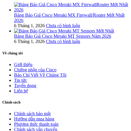
Bảng Báo Giá Cisco Meraki MX Firewall/Router Mới Nhất
2026
6 Tháng 1, 2026
Chưa có bình luận
Bảng Báo Giá Cisco Meraki MT Sensors Năm 2026
6 Tháng 1, 2026
Chưa có bình luận
Về chúng tôi
Giới thiệu
Chứng nhận của Cisco
Báo Chí Viết Về Chúng Tôi
Tin tức
Tuyển dụng
Liên hệ
Chính sách
Chính sách bảo mật
Hướng dẫn mua hàng
Phương thức thanh toán
Chính sách vận chuyển