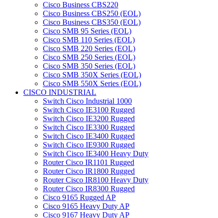
Cisco Business CBS220
Cisco Business CBS250 (EOL)
Cisco Business CBS350 (EOL)
Cisco SMB 95 Series (EOL)
Cisco SMB 110 Series (EOL)
Cisco SMB 220 Series (EOL)
Cisco SMB 250 Series (EOL)
Cisco SMB 350 Series (EOL)
Cisco SMB 350X Series (EOL)
Cisco SMB 550X Series (EOL)
CISCO INDUSTRIAL
Switch Cisco Industrial 1000
Switch Cisco IE3100 Rugged
Switch Cisco IE3200 Rugged
Switch Cisco IE3300 Rugged
Switch Cisco IE3400 Rugged
Switch Cisco IE9300 Rugged
Switch Cisco IE3400 Heavy Duty
Router Cisco IR1101 Rugged
Router Cisco IR1800 Rugged
Router Cisco IR8100 Heavy Duty
Router Cisco IR8300 Rugged
Cisco 9165 Rugged AP
Cisco 9165 Heavy Duty AP
Cisco 9167 Heavy Duty AP