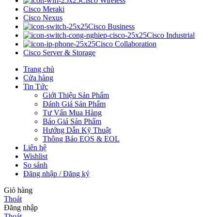
Cisco Wireless
Cisco Meraki
Cisco Nexus
Cisco Business
Cisco Industrial
Cisco Collaboration
Cisco Server & Storage
Trang chủ
Cửa hàng
Tin Tức
Giới Thiệu Sản Phẩm
Đánh Giá Sản Phẩm
Tư Vấn Mua Hàng
Báo Giá Sản Phẩm
Hướng Dẫn Kỹ Thuật
Thông Báo EOS & EOL
Liên hệ
Wishlist
So sánh
Đăng nhập / Đăng ký
Giỏ hàng
Thoát
Đăng nhập
Thoát