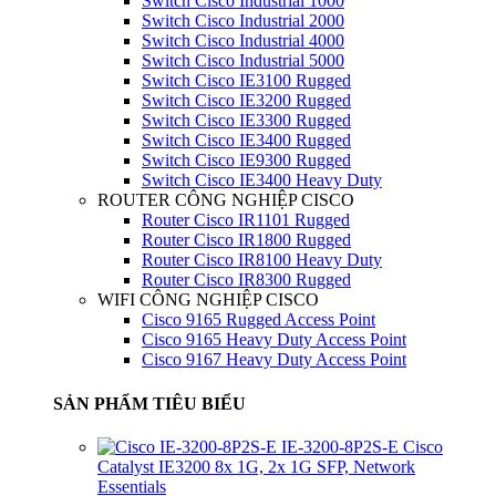
Switch Cisco Industrial 1000
Switch Cisco Industrial 2000
Switch Cisco Industrial 4000
Switch Cisco Industrial 5000
Switch Cisco IE3100 Rugged
Switch Cisco IE3200 Rugged
Switch Cisco IE3300 Rugged
Switch Cisco IE3400 Rugged
Switch Cisco IE9300 Rugged
Switch Cisco IE3400 Heavy Duty
ROUTER CÔNG NGHIỆP CISCO
Router Cisco IR1101 Rugged
Router Cisco IR1800 Rugged
Router Cisco IR8100 Heavy Duty
Router Cisco IR8300 Rugged
WIFI CÔNG NGHIỆP CISCO
Cisco 9165 Rugged Access Point
Cisco 9165 Heavy Duty Access Point
Cisco 9167 Heavy Duty Access Point
SẢN PHẨM TIÊU BIỂU
IE-3200-8P2S-E Cisco
Catalyst IE3200 8x 1G, 2x 1G SFP, Network
Essentials