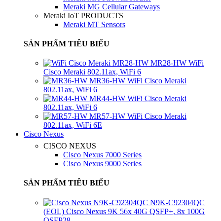
Meraki MG Cellular Gateways
Meraki IoT PRODUCTS
Meraki MT Sensors
SẢN PHẨM TIÊU BIỂU
MR28-HW WiFi
Cisco Meraki 802.11ax, WiFi 6
MR36-HW WiFi Cisco Meraki
802.11ax, WiFi 6
MR44-HW WiFi Cisco Meraki
802.11ax, WiFi 6
MR57-HW WiFi Cisco Meraki
802.11ax, WiFi 6E
Cisco Nexus
CISCO NEXUS
Cisco Nexus 7000 Series
Cisco Nexus 9000 Series
SẢN PHẨM TIÊU BIỂU
N9K-C92304QC
(EOL) Cisco Nexus 9K 56x 40G QSFP+, 8x 100G
QSFP28