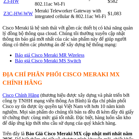
Z3-HW
$582
802.11ac Wi-Fi
Meraki Teleworker Gateway with
Z3C-HW-WW
$1,083
integrated cellular & 802.11ac Wi-Fi
Cisco Meraki là hệ sinh thái với gồm các thiết bị có khả năng quản
lý đồng bộ thông qua cloud. Chúng tôi thường xuyên cập nhật
thông tin báo giá mới nhất của các sản phẩm này để giúp người
dùng có thêm các phương án để xây dựng hệ thống mạng:
Báo giá Cisco Meraki MR Wireless
Báo giá Cisco Meraki MS Switch
ĐỊA CHỈ PHÂN PHỐI CISCO MERAKI MX
CHÍNH HÃNG
Cisco Chính Hãng
(thương hiệu được xây dựng và phát triển bởi
công ty TNHH mạng viễn thông An Bình) là địa chỉ phân phối
Cisco uy tín được ủy quyền tại Việt Nam với hơn 10 năm kinh
nghiệm. Mọi sản phẩm do chúng tôi bán ra đều đi kèm đầy đủ giấy
tờ chứng thực cùng mức giá tốt nhất. Đặc biệt, hàng luôn sẵn kho
để đáp ứng kịp thời nhu cầu sử dụng của quý khách hàng.
Trên đây là
Báo Giá Cisco Meraki MX cập nhật mới nhất năm