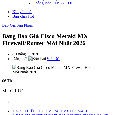
Thông Báo EOS & EOL
Khuyến mãi
Bán chạy
Hot
Báo Giá Sản Phẩm
Bảng Báo Giá Cisco Meraki MX
Firewall/Router Mới Nhất 2026
8 Tháng 1, 2026
Đăng bởi
Sơn Bùi
06
Th1
MỤC LỤC
GIỚI THIỆU CISCO MERAKI MX FIREWALL