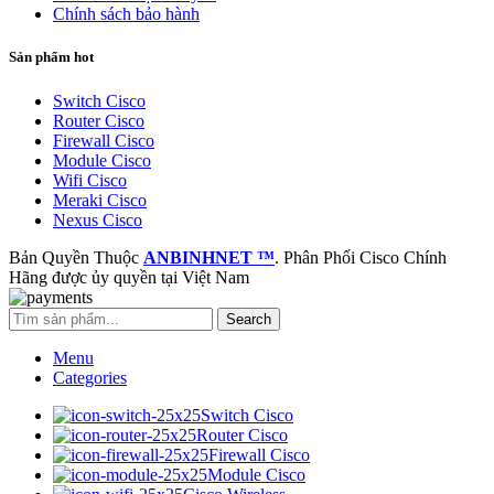
Chính sách bảo hành
Sản phẩm hot
Switch Cisco
Router Cisco
Firewall Cisco
Module Cisco
Wifi Cisco
Meraki Cisco
Nexus Cisco
Bản Quyền Thuộc
ANBINHNET ™
. Phân Phối Cisco Chính
Hãng được ủy quyền tại Việt Nam
Search
Menu
Categories
Switch Cisco
Router Cisco
Firewall Cisco
Module Cisco