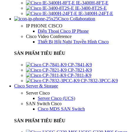
IE-3400H-8FT-E
IE-3400-8T2S-E
IE-3400H-24FT-E
Cisco Collaboration
IP PHONE CISCO
Điện Thoại Cisco IP Phone
Cisco Video Conference
Thiết Bị Hội Nghị Truyền Hình Cisco
SẢN PHẨM TIÊU BIỂU
CP-7841-K9
CP-7821-K9
CP-7811-K9
CP-7832-3PCC-K9
Cisco Server & Storage
Server Cisco
Server Cisco (UCS)
SAN Switch Cisco
Cisco MDS SAN Switch
SẢN PHẨM TIÊU BIỂU