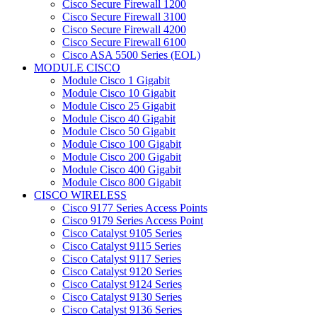
Cisco Secure Firewall 1200
Cisco Secure Firewall 3100
Cisco Secure Firewall 4200
Cisco Secure Firewall 6100
Cisco ASA 5500 Series (EOL)
MODULE CISCO
Module Cisco 1 Gigabit
Module Cisco 10 Gigabit
Module Cisco 25 Gigabit
Module Cisco 40 Gigabit
Module Cisco 50 Gigabit
Module Cisco 100 Gigabit
Module Cisco 200 Gigabit
Module Cisco 400 Gigabit
Module Cisco 800 Gigabit
CISCO WIRELESS
Cisco 9177 Series Access Points
Cisco 9179 Series Access Point
Cisco Catalyst 9105 Series
Cisco Catalyst 9115 Series
Cisco Catalyst 9117 Series
Cisco Catalyst 9120 Series
Cisco Catalyst 9124 Series
Cisco Catalyst 9130 Series
Cisco Catalyst 9136 Series