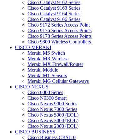
Cisco Catalyst 9162 Series
Cisco Catalyst 9163 Series
Cisco Catalyst 9164 Series
Cisco Catalyst 9166 Series
Cisco 9172 Series Access Point
Cisco 9176 Series Access Points
Cisco 9178 Series Access Points
Cisco 9800 Wireless Controllers
CISCO MERAKI
Meraki MS Switch
Meraki MR Wireless
Meraki MX Firewall/Router
Meraki Module
Meraki MT Sensors
Meraki MG Cellular Gateways
CISCO NEXUS
Cisco 6000 Series
Cisco N9300 Smart
Cisco Nexus 9000 Series
Cisco Nexus 7000 Series
Cisco Nexus 5000 (EOL)
Cisco Nexus 3000 (EOL)
Cisco Nexus 2000 (EOL)
CISCO BUSINESS
Cisco Business CBS110