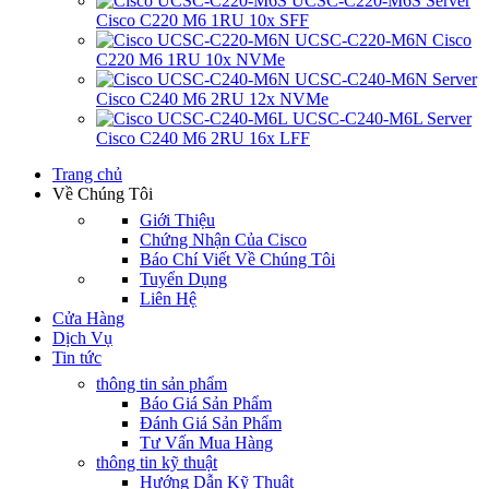
UCSC-C220-M6S Server
Cisco C220 M6 1RU 10x SFF
UCSC-C220-M6N Cisco
C220 M6 1RU 10x NVMe
UCSC-C240-M6N Server
Cisco C240 M6 2RU 12x NVMe
UCSC-C240-M6L Server
Cisco C240 M6 2RU 16x LFF
Trang chủ
Về Chúng Tôi
Giới Thiệu
Chứng Nhận Của Cisco
Báo Chí Viết Về Chúng Tôi
Tuyển Dụng
Liên Hệ
Cửa Hàng
Dịch Vụ
Tin tức
thông tin sản phẩm
Báo Giá Sản Phẩm
Đánh Giá Sản Phẩm
Tư Vấn Mua Hàng
thông tin kỹ thuật
Hướng Dẫn Kỹ Thuật