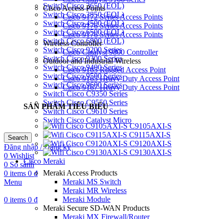
Switch Cisco 3650 (EOL)
Cisco Access Points
Switch Cisco 3850 (EOL)
Cisco 9172 Series Access Points
Switch Cisco 4500 (EOL)
Cisco 9176 Series Access Points
Switch Cisco 6500 (EOL)
Cisco 9176 Series Access Points
Switch Cisco 6800 (EOL)
Wireless Controller
Switch Cisco 9200 Series
Cisco Catalyst 9800 Controller
Switch Cisco 9300 Series
Outdoor and Industrial Wireless
Switch Cisco 9400 Series
Cisco 9165 Rugged Access Point
Switch Cisco 9500 Series
Cisco 9165 Heavy Duty Access Point
Switch Cisco 9600 Series
Cisco 9167 Heavy Duty Access Point
Switch Cisco C9350 Series
Switch Cisco C9550 Series
SẢN PHẨM TIÊU BIỂU
Switch Cisco C9610 Series
Switch Cisco Catalyst Micro
C9105AXI-S
C9115AXI-S
Search
C9120AXI-S
Đăng nhập / Đăng ký
C9130AXI-S
0
Wishlist
Cisco Meraki
0
So sánh
Meraki Access Products
0
items
0
₫
Meraki MS Switch
Menu
Meraki MR Wireless
Meraki Module
0
items
0
₫
Meraki Secure SD-WAN Products
Meraki MX Firewall/Router