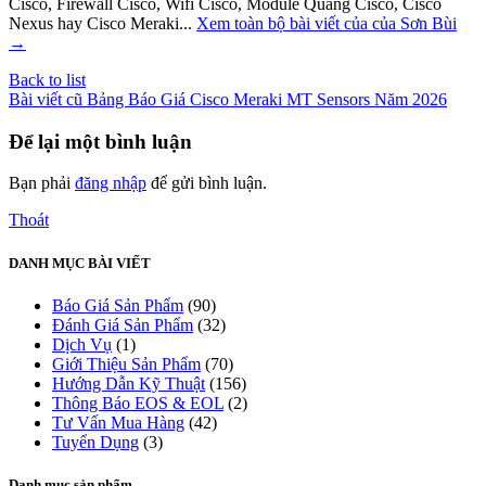
Cisco, Firewall Cisco, Wifi Cisco, Module Quang Cisco, Cisco
Nexus hay Cisco Meraki...
Xem toàn bộ bài viết của của Sơn Bùi
→
Back to list
Bài viết cũ
Bảng Báo Giá Cisco Meraki MT Sensors Năm 2026
Để lại một bình luận
Bạn phải
đăng nhập
để gửi bình luận.
Thoát
DANH MỤC BÀI VIẾT
Báo Giá Sản Phẩm
(90)
Đánh Giá Sản Phẩm
(32)
Dịch Vụ
(1)
Giới Thiệu Sản Phẩm
(70)
Hướng Dẫn Kỹ Thuật
(156)
Thông Báo EOS & EOL
(2)
Tư Vấn Mua Hàng
(42)
Tuyển Dụng
(3)
Danh mục sản phẩm