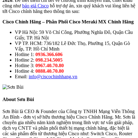
2026
. Để biết thêm chi tiết về chương trình khuyến mãi, chiết khấu
cũng như
báo giá Cisco
hỗ trợ dự án, xin quý khách vui lòng liên hệ
tới Cisco chính hãng theo thông tin sau:
Cisco Chính Hãng – Phân Phối Cisco Meraki MX Chính Hãng
VP Hà Nội: 59 Võ Chí Công, Phường Nghĩa Đô, Quận Cầu
Giấy, TP. Hà Nội
VP TP. HCM: 736/182 Lê Đức Thọ, Phường 15, Quận Gò
Vấp, TP. Hồ Chí Minh
Hotline 1:
0936.366.606
Hotline 2:
098.234.5005
Hotline 3:
0967.40.70.80
Hotline 4:
0888.40.70.80
Email:
info@ciscochinhhang.vn
About Sơn Bùi
Sơn Bùi là CEO & Founder của Công ty TNHH Mạng Viễn Thông
An Bình - đơn vị sở hữu thương hiệu Cisco Chính Hãng. Mr. Sơn là
chuyên gia nhiều năm kinh nghiệm trong lĩnh vực tư vấn giải pháp,
dịch vụ CNTT và phân phối thiết bị mạng chính hãng, đặc biệt là
các sản phẩm đến từ thương hiệu Cisco như: Switch Cisco, Router