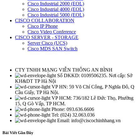
Cisco Industrial 2000 (EOL)
Cisco Industrial 4000 (EOL)
Cisco Industrial 5000 (EOL)
CISCO COLLABORATION
Cisco IP Phone
Cisco Video Conference
CISCO SERVER - STORAGE
Server Cisco (UCS)
Cisco MDS SAN Switch
CTY TNHH MẠNG VIỄN THÔNG AN BÌNH
Số DKKD: 0109506235. Nơi cấp: Sở
KH&DT TP Hà Nội
VP HN: 59 Võ Chí Công, P Nghĩa Đô, Q
Cầu Giấy, TP Hà Nội.
VP HCM: 736/182 Lê Đức Thọ, Phường
15, Q Gò Vấp, TP HCM.
Phone: 093.636.6606
Tel: (024) 32.063.036
Email: info@ciscochinhhang.vn
Bài Viết Gần Đây