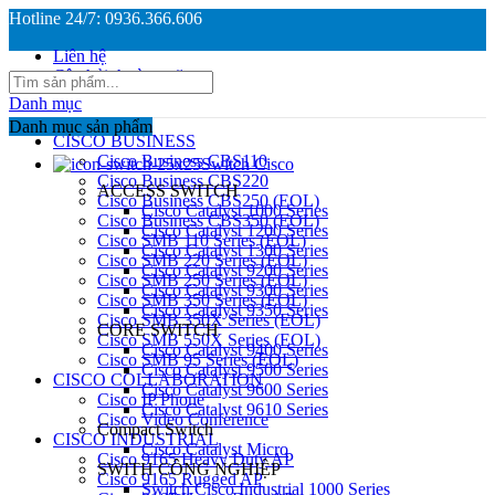
Hotline 24/7: 0936.366.606
Liên hệ
Câu hỏi thường gặp
Danh mục
Danh mục sản phẩm
CISCO BUSINESS
Cisco Business CBS110
Switch Cisco
Cisco Business CBS220
ACCESS SWITCH
Cisco Business CBS250 (EOL)
Cisco Catalyst 1000 Series
Cisco Business CBS350 (EOL)
Cisco Catalyst 1200 Series
Cisco SMB 110 Series (EOL)
Cisco Catalyst 1300 Series
Cisco SMB 220 Series (EOL)
Cisco Catalyst 9200 Series
Cisco SMB 250 Series (EOL)
Cisco Catalyst 9300 Series
Cisco SMB 350 Series (EOL)
Cisco Catalyst 9350 Series
Cisco SMB 350X Series (EOL)
CORE SWITCH
Cisco SMB 550X Series (EOL)
Cisco Catalyst 9400 Series
Cisco SMB 95 Series (EOL)
Cisco Catalyst 9500 Series
CISCO COLLABORATION
Cisco Catalyst 9600 Series
Cisco IP Phone
Cisco Catalyst 9610 Series
Cisco Video Conference
Compact Switch
CISCO INDUSTRIAL
Cisco Catalyst Micro
Cisco 9165 Heavy Duty AP
SWITH CÔNG NGHIỆP
Cisco 9165 Rugged AP
Switch Cisco Industrial 1000 Series