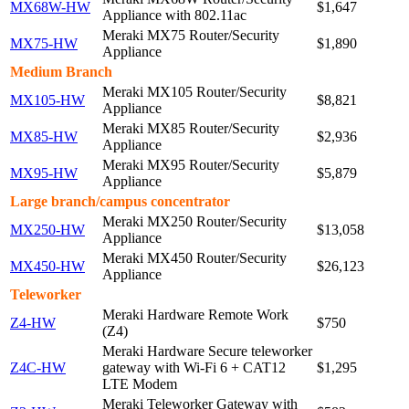
MX68W-HW
$1,647
Appliance with 802.11ac
Meraki MX75 Router/Security
MX75-HW
$1,890
Appliance
Medium Branch
Meraki MX105 Router/Security
MX105-HW
$8,821
Appliance
Meraki MX85 Router/Security
MX85-HW
$2,936
Appliance
Meraki MX95 Router/Security
MX95-HW
$5,879
Appliance
Large branch/campus concentrator
Meraki MX250 Router/Security
MX250-HW
$13,058
Appliance
Meraki MX450 Router/Security
MX450-HW
$26,123
Appliance
Teleworker
Meraki Hardware Remote Work
Z4-HW
$750
(Z4)
Meraki Hardware Secure teleworker
Z4C-HW
gateway with Wi-Fi 6 + CAT12
$1,295
LTE Modem
Meraki Teleworker Gateway with