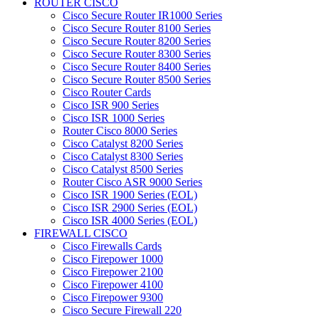
ROUTER CISCO
Cisco Secure Router IR1000 Series
Cisco Secure Router 8100 Series
Cisco Secure Router 8200 Series
Cisco Secure Router 8300 Series
Cisco Secure Router 8400 Series
Cisco Secure Router 8500 Series
Cisco Router Cards
Cisco ISR 900 Series
Cisco ISR 1000 Series
Router Cisco 8000 Series
Cisco Catalyst 8200 Series
Cisco Catalyst 8300 Series
Cisco Catalyst 8500 Series
Router Cisco ASR 9000 Series
Cisco ISR 1900 Series (EOL)
Cisco ISR 2900 Series (EOL)
Cisco ISR 4000 Series (EOL)
FIREWALL CISCO
Cisco Firewalls Cards
Cisco Firepower 1000
Cisco Firepower 2100
Cisco Firepower 4100
Cisco Firepower 9300
Cisco Secure Firewall 220