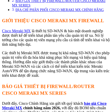
BÁO GIÁ THIẾT BỊ FIREWALL/ROUTER CISCO MERAKI
MX SERIES
ĐỊA CHỈ PHÂN PHỐI CISCO MERAKI MX CHÍNH HÃNG
GIỚI THIỆU CISCO MERAKI MX FIREWALL
Cisco Meraki MX
là thiết bị SD-WAN & bảo mật doanh nghiệp
được thiết kế để triển khai phân tán yêu cầu quản trị từ xa. Nó lý
tưởng cho các quản trị viên mạng yêu cầu cả tính dễ triển khai và bộ
tính năng hiện đại.
Các thiết bị Meraki MX được trang bị khả năng SD-WAN cho phép
quản trị viên tối đa hóa khả năng phục hồi mạng và hiệu quả băng
thông. Hướng dẫn này giới thiệu các thành phần khác nhau của
Meraki SD-WAN và các cách có thể triển khai kiến trúc Meraki
AutoVPN để tận dụng chức năng SD-WAN, tập trung vào kiến trúc
triển khai được đề xuất.
BÁO GIÁ THIẾT BỊ FIREWALL/ROUTER
CISCO MERAKI MX SERIES
Dưới đây, Cisco Chính Hãng xin gửi tới quý khách
báo giá Cisco
Meraki MX
chính hãng năm 2026,
với đầy đủ BOM tiêu chuẩn