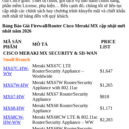
của Cisco gồm: Thiết bị chính, gói dịch vụ bảo hành chính hãng,
phần mềm License, phụ kiện… Bên cạnh đó, chúng tôi sẽ liên tục
cập nhật các chính sách hay chương trình khuyến mãi và chiết khấu
mới nhất từ hãng đến với quý khách.
Bảng Báo Giá Firewall/Router Cisco Meraki MX cập nhật mới
nhất năm 2026
MÃ SẢN
PRICE
MÔ TẢ
PHẨM
LIST
CISCO MERAKI MX
SECURITY & SD-WAN
Small Branch
Meraki MX67C LTE
MX67C-HW-
Router/Security Appliance –
$1,647
WW
Worldwide
Meraki MX67W Router/Security
MX67W-HW
$1,265
Appliance with 802.11ac
Meraki MX67 Router/Security
MX67-HW
$818
Appliance
Meraki MX68 Router/Security
MX68-HW
$1,171
Appliance
MX68CW-
Meraki MX68CW LTE & 802.11ac
$2,283
HW-WW
Router/Security Appliance – WW
Meraki MX68W Router/Security