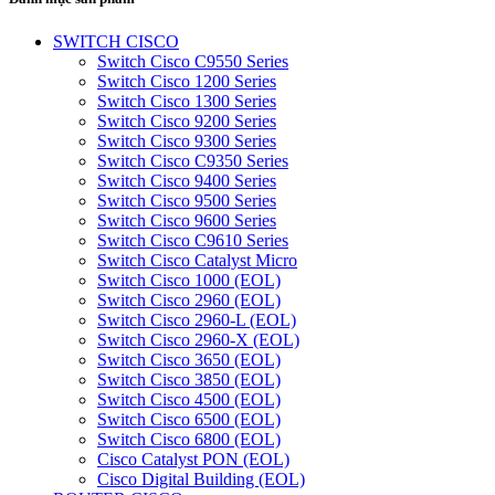
SWITCH CISCO
Switch Cisco C9550 Series
Switch Cisco 1200 Series
Switch Cisco 1300 Series
Switch Cisco 9200 Series
Switch Cisco 9300 Series
Switch Cisco C9350 Series
Switch Cisco 9400 Series
Switch Cisco 9500 Series
Switch Cisco 9600 Series
Switch Cisco C9610 Series
Switch Cisco Catalyst Micro
Switch Cisco 1000 (EOL)
Switch Cisco 2960 (EOL)
Switch Cisco 2960-L (EOL)
Switch Cisco 2960-X (EOL)
Switch Cisco 3650 (EOL)
Switch Cisco 3850 (EOL)
Switch Cisco 4500 (EOL)
Switch Cisco 6500 (EOL)
Switch Cisco 6800 (EOL)
Cisco Catalyst PON (EOL)
Cisco Digital Building (EOL)