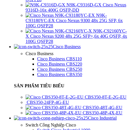
N9K-C9316D-GX Cisco Nexus
9316D-16x 400G QSFP-DD
N9K-
C93180YC-EX Cisco Nexus 9300 48x 25G SFP, 6x
100G QSFP28
N9K-C92160YC-
X Cisco Nexus 9200 48x 25G SFP+,6x 40G QSFP, 4x
100G QSFP28
Cisco Business
Cisco Business
Cisco Business CBS110
Cisco Business CBS220
Cisco Business CBS250
Cisco Business CBS350
SẢN PHẨM TIÊU BIỂU
CBS350-8T-E-2G-EU
CBS350-24FP-4G-EU
CBS350-48T-4G-EU
CBS350-48P-4X-EU
Cisco Industrial
Switch Công Nghiệp Cisco